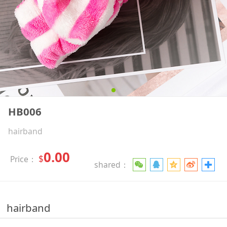
HB006
hairband
0.00
$
Price：
shared：
hairband