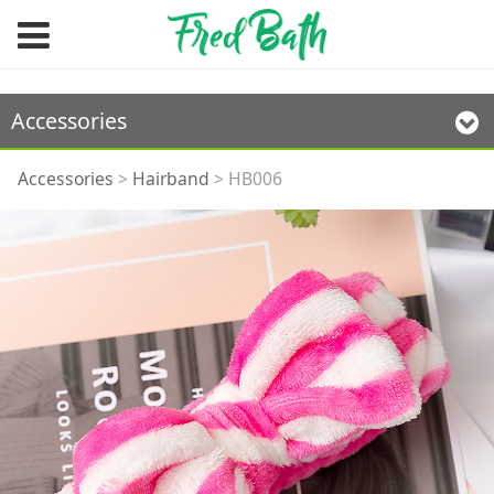
Accessories
HB006
Accessories
>
Hairband
>
HB006