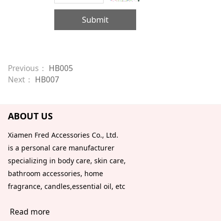
Submit
Previous：
HB005
Next：
HB007
ABOUT US
Xiamen Fred Accessories Co., Ltd.
is a personal care manufacturer
specializing in body care, skin care,
bathroom accessories, home
fragrance, candles,essential oil, etc
Read more