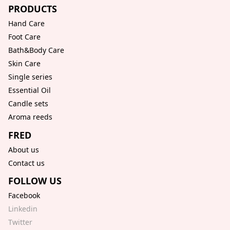
PRODUCTS
Hand Care
Foot Care
Bath&Body Care
Skin Care
Single series
Essential Oil
Candle sets
Aroma reeds
FRED
About us
Contact us
FOLLOW US
Facebook
Linkedin
Twitter