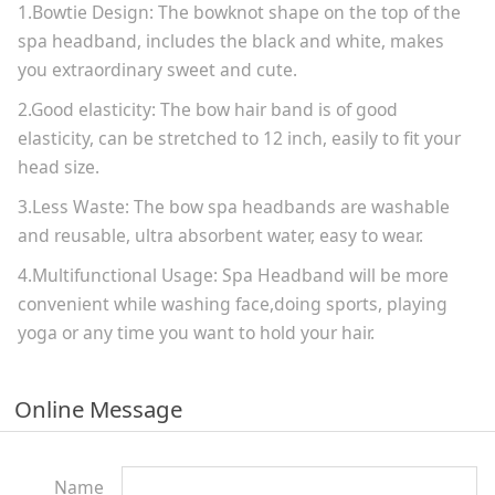
1.Bowtie Design: The bowknot shape on the top of the
spa headband, includes the black and white, makes
you extraordinary sweet and cute.
2.Good elasticity: The bow hair band is of good
elasticity, can be stretched to 12 inch, easily to fit your
head size.
3.Less Waste: The bow spa headbands are washable
and reusable, ultra absorbent water, easy to wear.
4.Multifunctional Usage: Spa Headband will be more
convenient while washing face,doing sports, playing
yoga or any time you want to hold your hair.
Online Message
Name