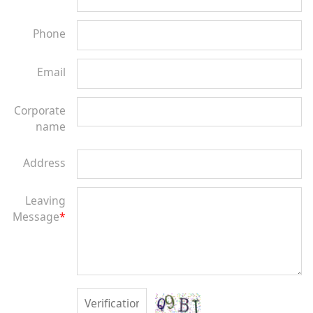
Phone
Email
Corporate
name
Address
Leaving
Message
*