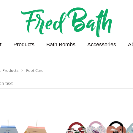
t
Products
Bath Bombs
Accessories
A
n:
Products
>
Foot Care