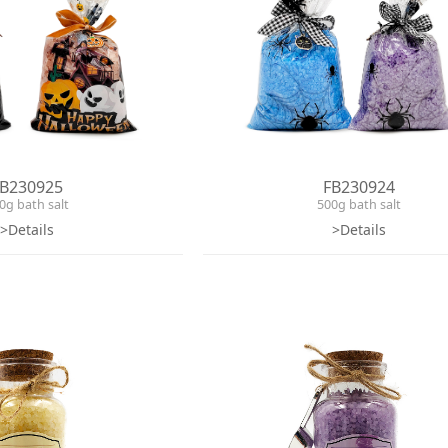
B230925
FB230924
0g bath salt
500g bath salt
>Details
>Details