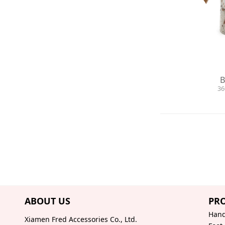
B
36
ABOUT US
PR
Hand
Xiamen Fred Accessories Co., Ltd.