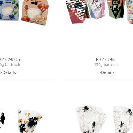
B2309006
FB230941
0g bath salt
150g bath salt
>Details
>Details