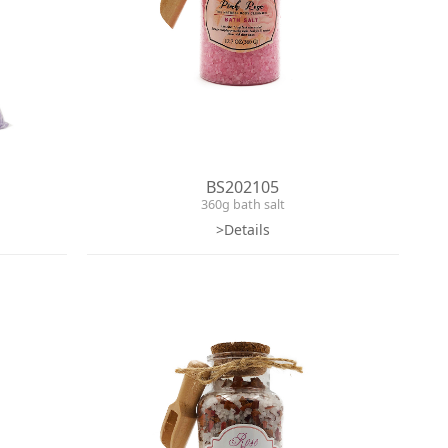
BS202105
360g bath salt
>Details