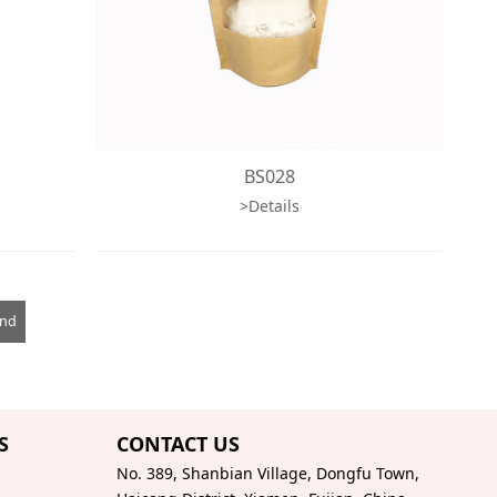
BS028
>Details
End
S
CONTACT US
No. 389, Shanbian Village, Dongfu Town,