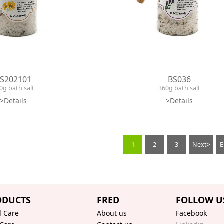
S202101
BS036
0g bath salt
360g bath salt
>Details
>Details
1
2
3
Next>
ODUCTS
FRED
FOLLOW U
 Care
About us
Facebook