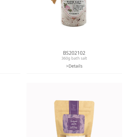
BS202102
360g bath salt
>Details