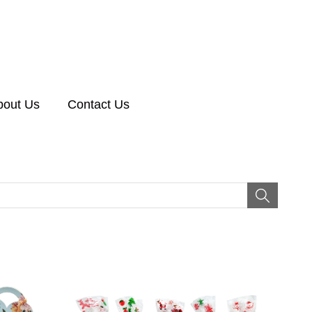
bout Us
Contact Us