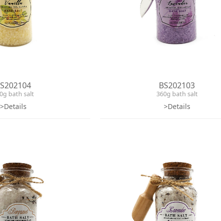
S202104
BS202103
0g bath salt
360g bath salt
>Details
>Details