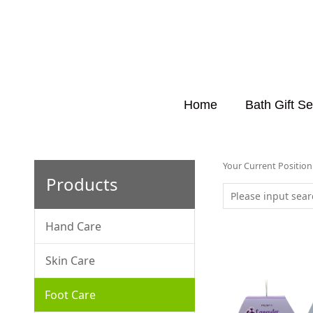
Home
Bath Gift Se
Your Current Positio
Products
Hand Care
Skin Care
Foot Care