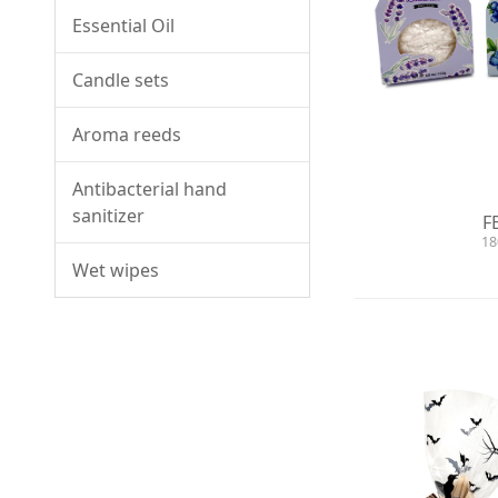
Essential Oil
Candle sets
Aroma reeds
Antibacterial hand
sanitizer
F
18
Wet wipes