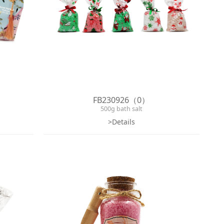
FB230926（0）
500g bath salt
>Details