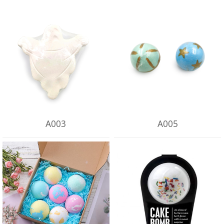
A003
A005