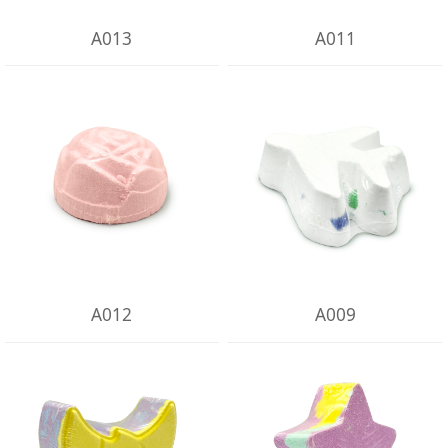
A013
A011
A012
A009