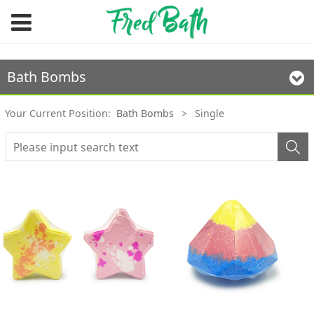
Bath Bombs
Your Current Position:
Bath Bombs
>
Single