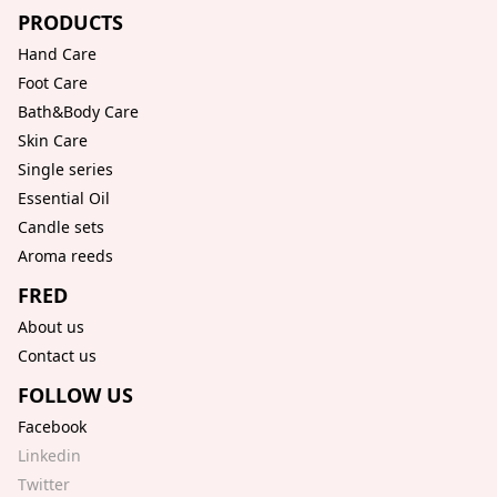
PRODUCTS
Hand Care
Foot Care
Bath&Body Care
Skin Care
Single series
Essential Oil
Candle sets
Aroma reeds
FRED
About us
Contact us
FOLLOW US
Facebook
Linkedin
Twitter