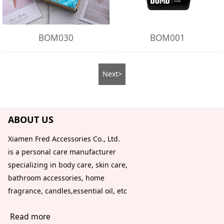
BOM030
BOM001
Next>
ABOUT US
Xiamen Fred Accessories Co., Ltd.
is a personal care manufacturer
specializing in body care, skin care,
bathroom accessories, home
fragrance, candles,essential oil, etc
Read more