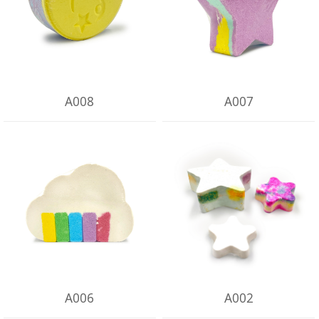
A008
A007
A006
A002