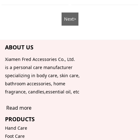
Next>
ABOUT US
Xiamen Fred Accessories Co., Ltd.
is a personal care manufacturer
specializing in body care, skin care,
bathroom accessories, home
fragrance, candles,essential oil, etc
Read more
PRODUCTS
Hand Care
Foot Care