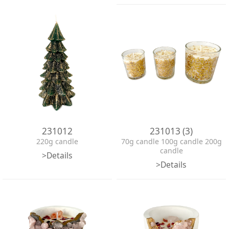
231012
231013 (3)
220g candle
70g candle 100g candle 200g
candle
>Details
>Details