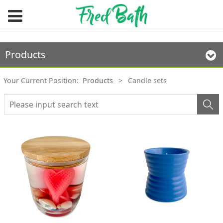
Products
Your Current Position:
Products
>
Candle sets