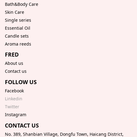
Bath&Body Care
Skin Care
Single series
Essential Oil
Candle sets
Aroma reeds
FRED
About us
Contact us
FOLLOW US
Facebook
Linkedin
Twitter
Instagram
CONTACT US
No. 389, Shanbian Village, Dongfu Town, Haicang District,