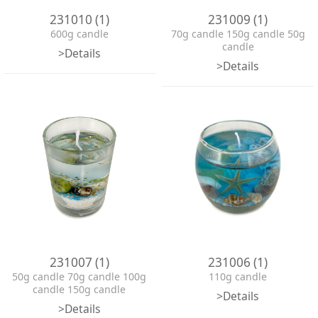
231010 (1)
231009 (1)
600g candle
70g candle 150g candle 50g
candle
>Details
>Details
231007 (1)
231006 (1)
50g candle 70g candle 100g
110g candle
candle 150g candle
>Details
>Details