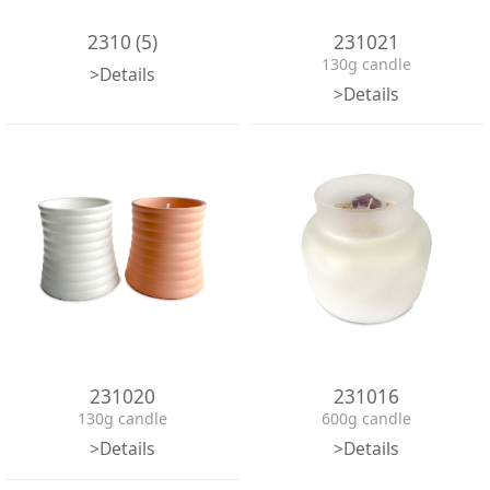
2310 (5)
231021
130g candle
>Details
>Details
231020
231016
130g candle
600g candle
>Details
>Details