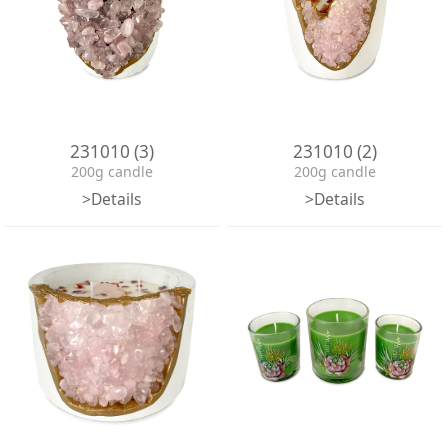
231010 (3)
231010 (2)
200g candle
200g candle
>Details
>Details