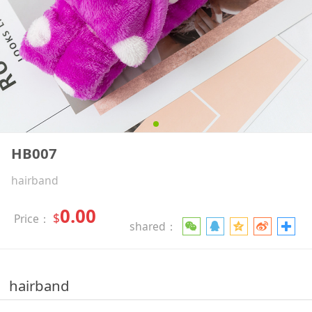
HB007
hairband
0.00
$
Price：
shared：
hairband