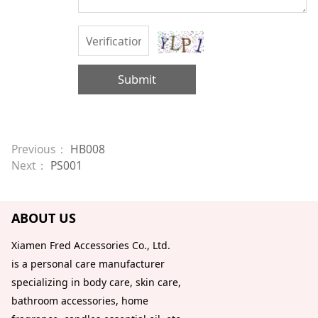
Submit
Previous：
HB008
Next：
PS001
ABOUT US
Xiamen Fred Accessories Co., Ltd.
is a personal care manufacturer
specializing in body care, skin care,
bathroom accessories, home