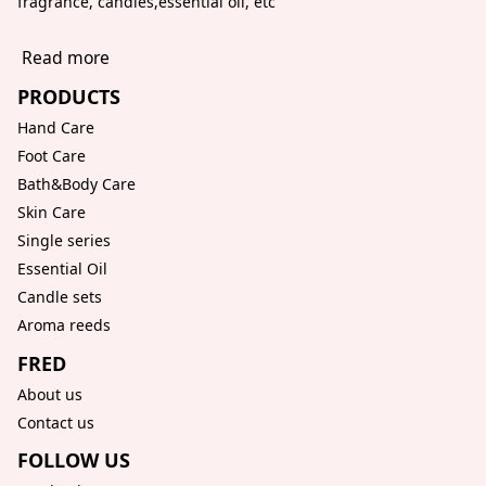
fragrance, candles,essential oil, etc
Read more
PRODUCTS
Hand Care
Foot Care
Bath&Body Care
Skin Care
Single series
Essential Oil
Candle sets
Aroma reeds
FRED
About us
Contact us
FOLLOW US