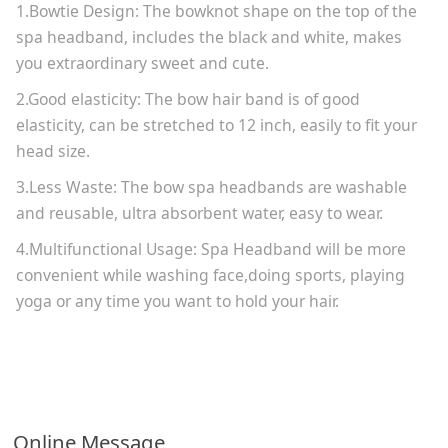
1.Bowtie Design: The bowknot shape on the top of the
spa headband, includes the black and white, makes
you extraordinary sweet and cute.
2.Good elasticity: The bow hair band is of good
elasticity, can be stretched to 12 inch, easily to fit your
head size.
3.Less Waste: The bow spa headbands are washable
and reusable, ultra absorbent water, easy to wear.
4.Multifunctional Usage: Spa Headband will be more
convenient while washing face,doing sports, playing
yoga or any time you want to hold your hair.
Online Message