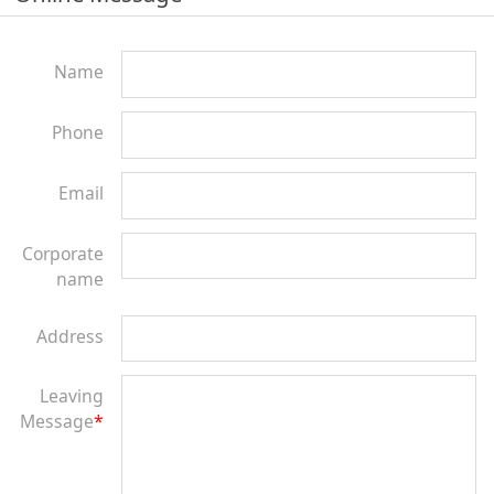
Name
Phone
Email
Corporate
name
Address
Leaving
Message
*