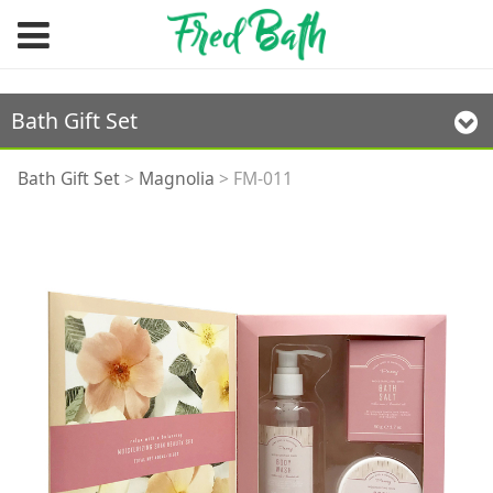
Bath Gift Set
FM-011
Bath Gift Set
>
Magnolia
>
FM-011