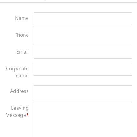
Name
Phone
Email
Corporate
name
Address
Leaving
Message
*