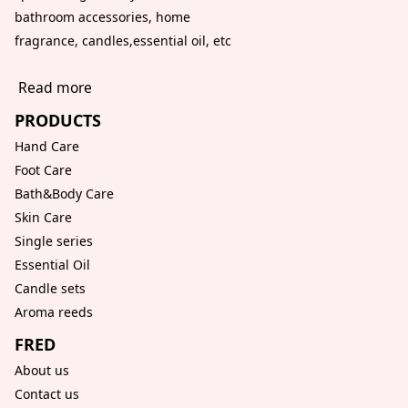
bathroom accessories, home
fragrance, candles,essential oil, etc
Read more
PRODUCTS
Hand Care
Foot Care
Bath&Body Care
Skin Care
Single series
Essential Oil
Candle sets
Aroma reeds
FRED
About us
Contact us