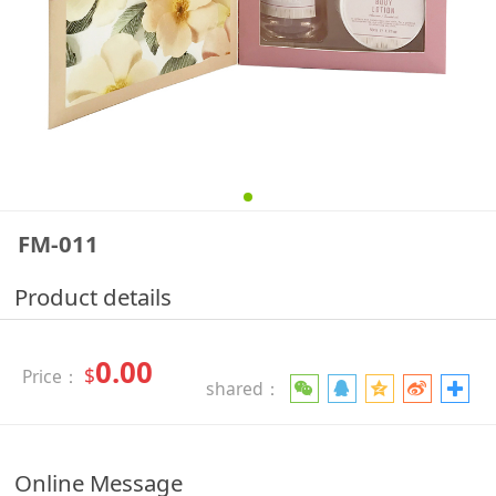
FM-011
Product details
0.00
$
Price：
shared：
Online Message