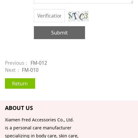
Submit
Previous：
FM-012
Next：
FM-010
Return
ABOUT US
Xiamen Fred Accessories Co., Ltd.
is a personal care manufacturer
specializing in body care, skin care,