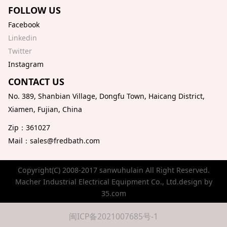
FOLLOW US
Facebook
Linkedin
Twitter
Instagram
CONTACT US
No. 389, Shanbian Village, Dongfu Town, Haicang District,
Xiamen, Fujian, China
Zip：361027
Mail：sales@fredbath.com
Copyright(C) 2008-2017 sanwuhulain All Right Reserved.
Macher Industrial Electrical Equipment Co., Ltd.design by
35.com
闽ICP备2021007685号-1