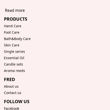
Read more
PRODUCTS
Hand Care
Foot Care
Bath&Body Care
Skin Care
Single series
Essential Oil
Candle sets
Aroma reeds
FRED
About us
Contact us
FOLLOW US
Facebook