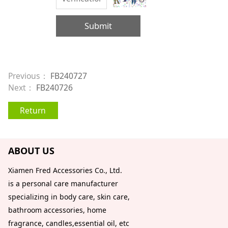
Submit
Previous：
FB240727
Next：
FB240726
Return
ABOUT US
Xiamen Fred Accessories Co., Ltd.
is a personal care manufacturer
specializing in body care, skin care,
bathroom accessories, home
fragrance, candles,essential oil, etc