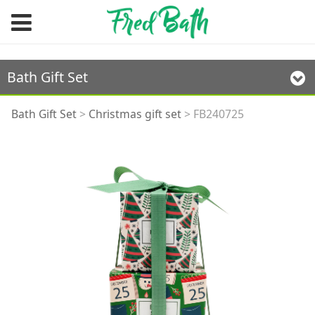
Bath Gift Set
FB240725
Bath Gift Set
>
Christmas gift set
>
FB240725