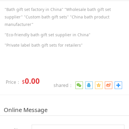
"Bath gift set factory in China" "Wholesale bath gift set
supplier" "Custom bath gift sets" "China bath product
manufacturer"
"Eco-friendly bath gift set supplier in China"
"Private label bath gift sets for retailers"
0.00
$
Price：
shared：
Online Message