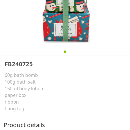
FB240725
60g bath bomb
100g bath salt
150ml body lotion
paper box
ribbon
hang tag
Product details