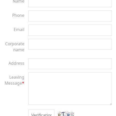
Name
Phone
Email
Corporate
name
Address
Leaving
Message
*