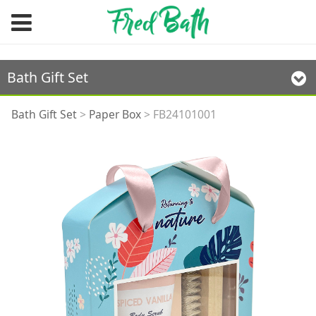
Bath Gift Set
FB24101001
Bath Gift Set
>
Paper Box
>
FB24101001