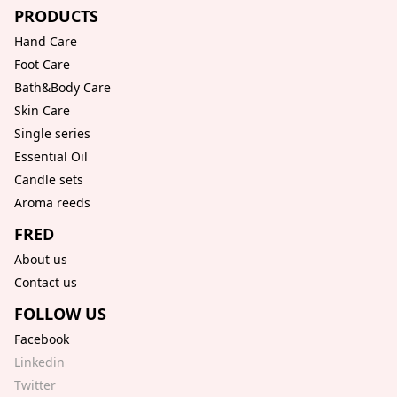
PRODUCTS
Hand Care
Foot Care
Bath&Body Care
Skin Care
Single series
Essential Oil
Candle sets
Aroma reeds
FRED
About us
Contact us
FOLLOW US
Facebook
Linkedin
Twitter