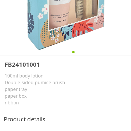
FB24101001
100ml body lotion
Double-sided pumice brush
paper tray
paper box
ribbon
Product details