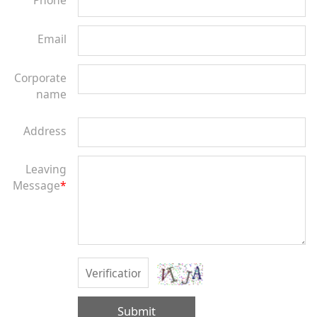
Phone
Email
Corporate
name
Address
Leaving
Message
*
Submit