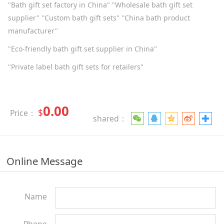
"Bath gift set factory in China" "Wholesale bath gift set
supplier" "Custom bath gift sets" "China bath product
manufacturer"
"Eco-friendly bath gift set supplier in China"
"Private label bath gift sets for retailers"
0.00
$
Price：
shared：
Online Message
Name