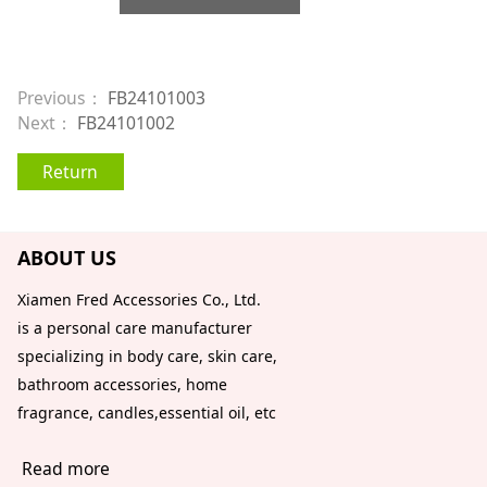
Previous：
FB24101003
Next：
FB24101002
Return
ABOUT US
Xiamen Fred Accessories Co., Ltd.
is a personal care manufacturer
specializing in body care, skin care,
bathroom accessories, home
fragrance, candles,essential oil, etc
Read more