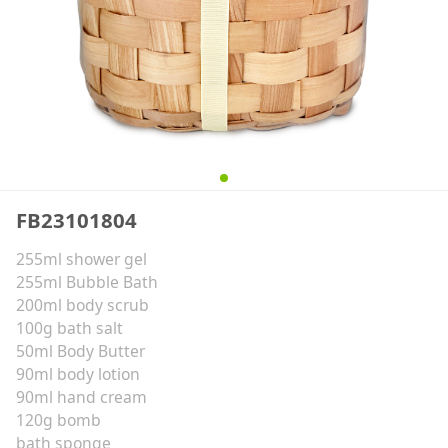
FB23101804
255ml shower gel
255ml Bubble Bath
200ml body scrub
100g bath salt
50ml Body Butter
90ml body lotion
90ml hand cream
120g bomb
bath sponge