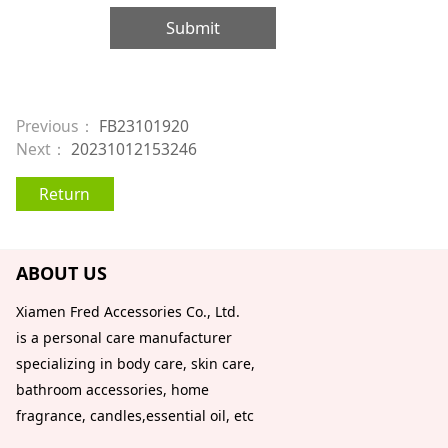
Submit
Previous：
FB23101920
Next：
20231012153246
Return
ABOUT US
Xiamen Fred Accessories Co., Ltd.
is a personal care manufacturer
specializing in body care, skin care,
bathroom accessories, home
fragrance, candles,essential oil, etc