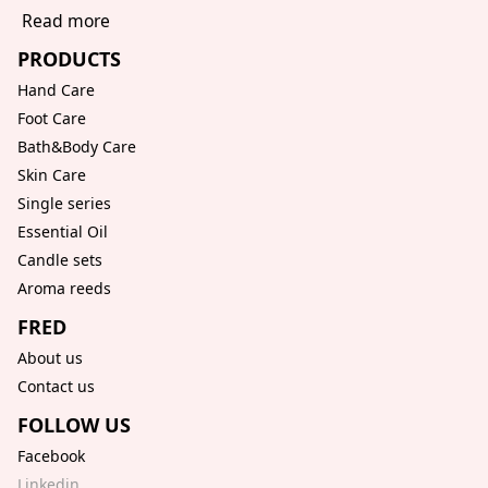
Read more
PRODUCTS
Hand Care
Foot Care
Bath&Body Care
Skin Care
Single series
Essential Oil
Candle sets
Aroma reeds
FRED
About us
Contact us
FOLLOW US
Facebook
Linkedin