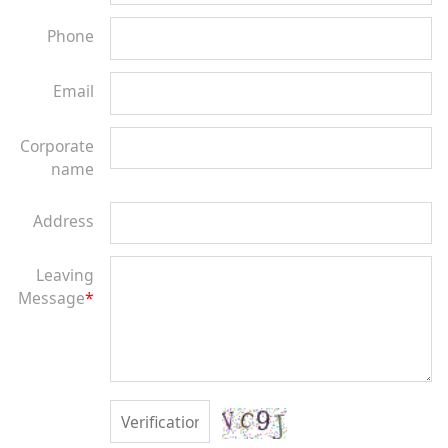
Phone
Email
Corporate
name
Address
Leaving
Message
*