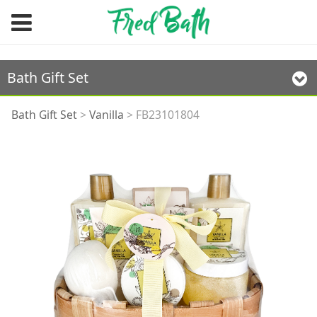
Bath Gift Set
FB23101804
Bath Gift Set
>
Vanilla
>
FB23101804