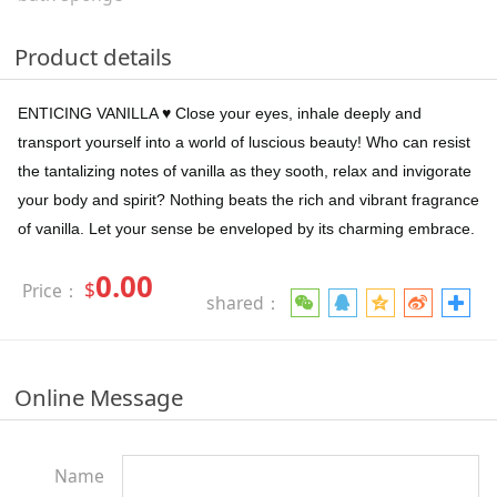
Product details
ENTICING VANILLA ♥ Close your eyes, inhale deeply and
transport yourself into a world of luscious beauty! Who can resist
the tantalizing notes of vanilla as they sooth, relax and invigorate
your body and spirit? Nothing beats the rich and vibrant fragrance
of vanilla. Let your sense be enveloped by its charming embrace.
0.00
$
Price：
shared：
Online Message
Name