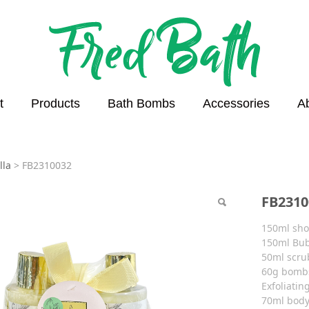
t
Products
Bath Bombs
Accessories
A
0032
lla
>
FB2310032
FB2310
150ml sho
150ml Bub
50ml scru
60g bomb
Exfoliatin
70ml body