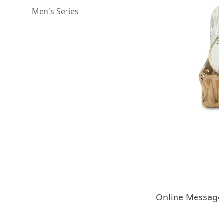
Men's Series
Online Messag