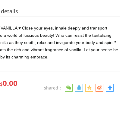
details
ANILLA ♥ Close your eyes, inhale deeply and transport
to a world of luscious beauty! Who can resist the tantalizing
nilla as they sooth, relax and invigorate your body and spirit?
ts the rich and vibrant fragrance of vanilla. Let your sense be
by its charming embrace.
0.00
$
shared：