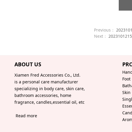
Previous：
202310
Next：
2023101215
ABOUT US
PR
Hand
Xiamen Fred Accessories Co., Ltd.
Foot
is a personal care manufacturer
Bath
specializing in body care, skin care,
Skin
bathroom accessories, home
Sing
fragrance, candles,essential oil, etc
Essen
Cand
Read more
Arom