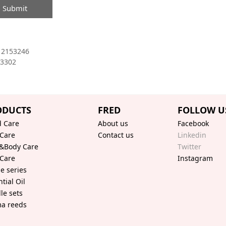
Submit
12153246
3302
ODUCTS
FRED
FOLLOW U
 Care
About us
Facebook
 Care
Contact us
Linkedin
&Body Care
Twitter
 Care
Instagram
le series
tial Oil
le sets
a reeds