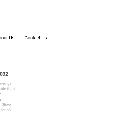
bout Us
Contact Us
032
wer gel
ble Bath
b
s
g Glove
 lotion