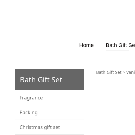
Home
Bath Gift Se
FB231
Bath Gift Set
>
Vani
Bath Gift Set
Fragrance
Packing
Christmas gift set