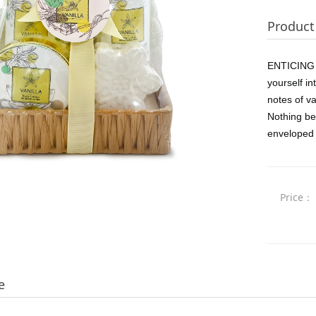
Product 
ENTICING V
yourself in
notes of va
Nothing bea
enveloped 
Price：
e