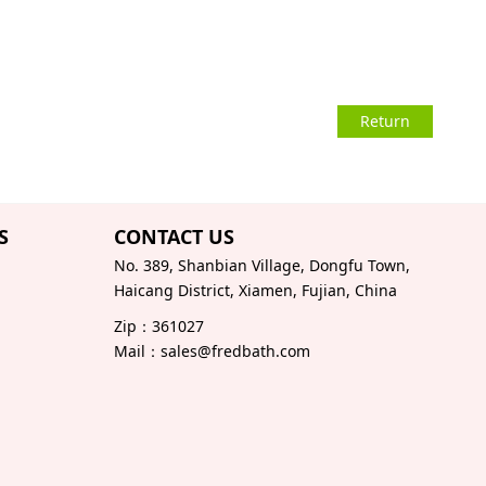
Return
S
CONTACT US
No. 389, Shanbian Village, Dongfu Town,
Haicang District, Xiamen, Fujian, China
Zip：361027
Mail：sales@fredbath.com