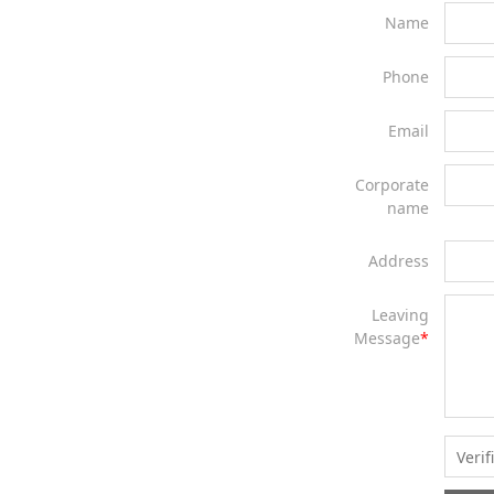
Name
Phone
Email
Corporate
name
Address
Leaving
Message
*