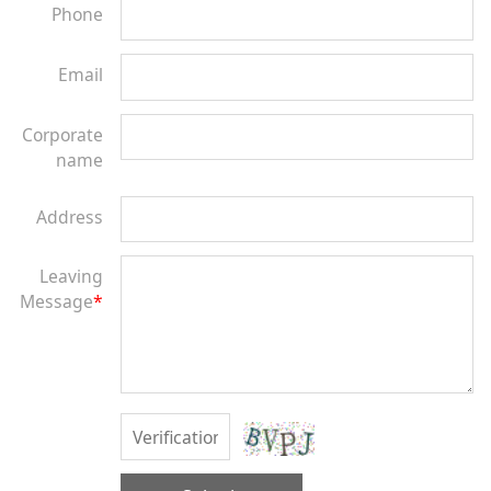
Phone
Email
Corporate
name
Address
Leaving
Message
*