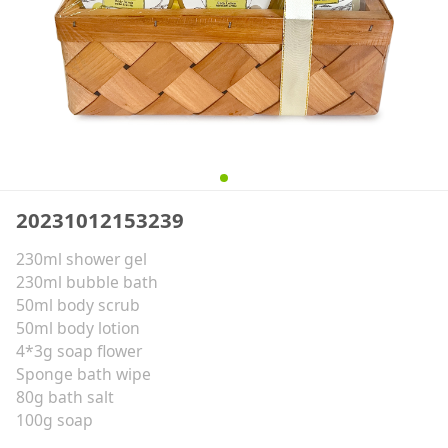
20231012153239
230ml shower gel
230ml bubble bath
50ml body scrub
50ml body lotion
4*3g soap flower
Sponge bath wipe
80g bath salt
100g soap