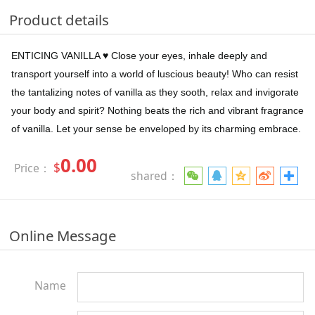
Product details
ENTICING VANILLA ♥ Close your eyes, inhale deeply and
transport yourself into a world of luscious beauty! Who can resist
the tantalizing notes of vanilla as they sooth, relax and invigorate
your body and spirit? Nothing beats the rich and vibrant fragrance
of vanilla. Let your sense be enveloped by its charming embrace.
0.00
$
Price：
shared：
Online Message
Name