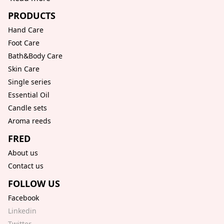
PRODUCTS
Hand Care
Foot Care
Bath&Body Care
Skin Care
Single series
Essential Oil
Candle sets
Aroma reeds
FRED
About us
Contact us
FOLLOW US
Facebook
Linkedin
Twitter