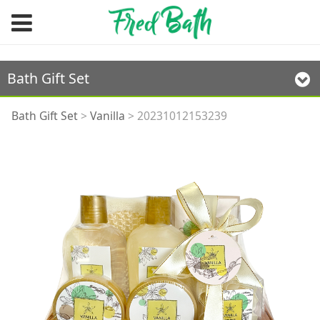
Bath Gift Set
20231012153239
Bath Gift Set
>
Vanilla
>
20231012153239