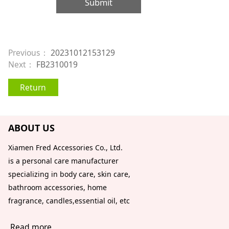
Submit
Previous：
20231012153129
Next：
FB2310019
Return
ABOUT US
Xiamen Fred Accessories Co., Ltd.
is a personal care manufacturer
specializing in body care, skin care,
bathroom accessories, home
fragrance, candles,essential oil, etc
Read more