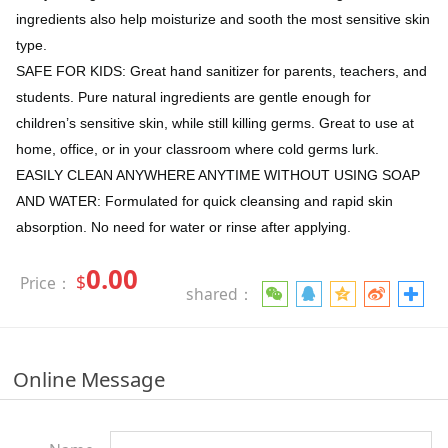
ingredients also help moisturize and sooth the most sensitive skin
type.
SAFE FOR KIDS: Great hand sanitizer for parents, teachers, and
students. Pure natural ingredients are gentle enough for
children’s sensitive skin, while still killing germs. Great to use at
home, office, or in your classroom where cold germs lurk.
EASILY CLEAN ANYWHERE ANYTIME WITHOUT USING SOAP
AND WATER: Formulated for quick cleansing and rapid skin
absorption. No need for water or rinse after applying.
0.00
$
Price：
shared：
Online Message