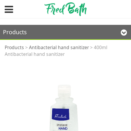
Products
400ml Antibacterial
Products
>
Antibacterial hand sanitizer
>
400ml
Antibacterial hand sanitizer
hand sanitizer