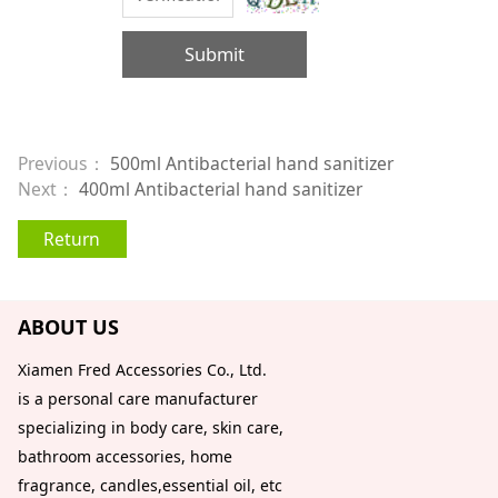
Submit
Previous：
500ml Antibacterial hand sanitizer
Next：
400ml Antibacterial hand sanitizer
Return
ABOUT US
Xiamen Fred Accessories Co., Ltd.
is a personal care manufacturer
specializing in body care, skin care,
bathroom accessories, home
fragrance, candles,essential oil, etc