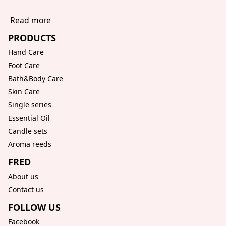
Read more
PRODUCTS
Hand Care
Foot Care
Bath&Body Care
Skin Care
Single series
Essential Oil
Candle sets
Aroma reeds
FRED
About us
Contact us
FOLLOW US
Facebook