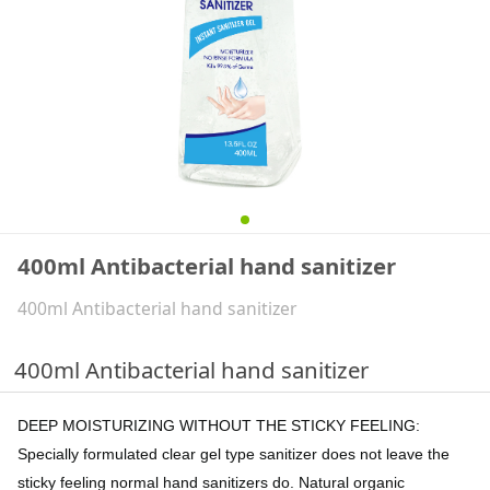
400ml Antibacterial hand sanitizer
400ml Antibacterial hand sanitizer
400ml Antibacterial hand sanitizer
DEEP MOISTURIZING WITHOUT THE STICKY FEELING:
Specially formulated clear gel type sanitizer does not leave the
sticky feeling normal hand sanitizers do. Natural organic