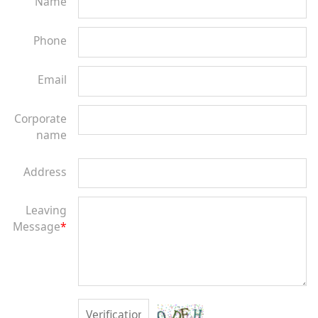
Name
Phone
Email
Corporate
name
Address
Leaving
Message
*